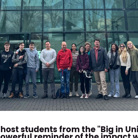
host students from the "Big in Un
a powerful reminder of the impact