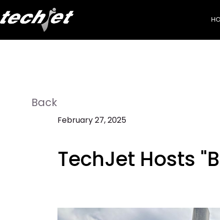
H
Back
February 27, 2025
TechJet Hosts "B