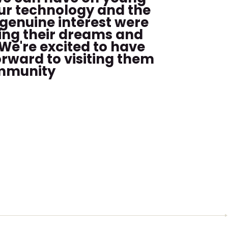
our technology and the
 genuine interest were
ring their dreams and
We're excited to have
orward to visiting them
ommunity