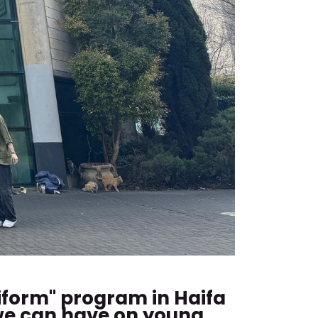
iform" program in Haifa
 we can have on young