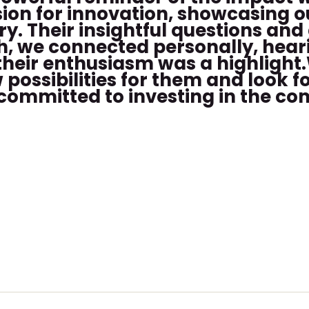
sion for innovation, showcasing 
y. Their insightful questions and
ch, we connected personally, hea
their enthusiasm was a highlight.
ossibilities for them and look f
s committed to investing in the c