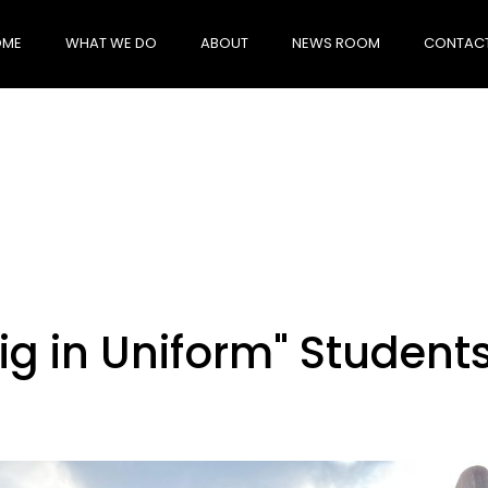
OME
WHAT WE DO
ABOUT
NEWS ROOM
CONTACT
ig in Uniform" Student