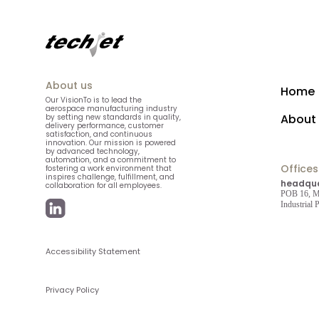
About us
Home
Our VisionTo is to lead the
aerospace manufacturing industry
About
by setting new standards in quality,
delivery performance, customer
satisfaction, and continuous
innovation. Our mission is powered
by advanced technology,
automation, and a commitment to
Offices
fostering a work environment that
inspires challenge, fulfillment, and
headqua
collaboration for all employees.
POB 16, Mi
Industrial
Accessibility Statement
Privacy Policy