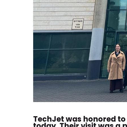
TechJet was honored to 
today. Their visit was 