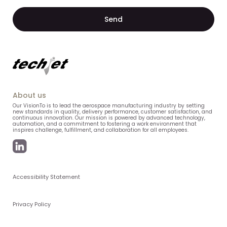
About us
Our VisionTo is to lead the aerospace manufacturing industry by setting
new standards in quality, delivery performance, customer satisfaction, and
continuous innovation. Our mission is powered by advanced technology,
automation, and a commitment to fostering a work environment that
inspires challenge, fulfillment, and collaboration for all employees.
Accessibility Statement
Privacy Policy