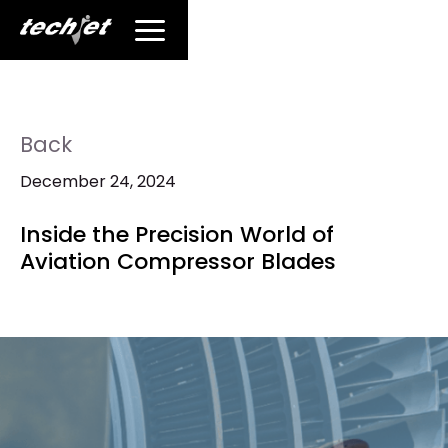
Back
December 24, 2024
Inside the Precision World of
Aviation Compressor Blades