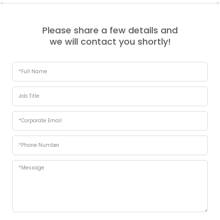
Please share a few details and
we will contact you shortly!