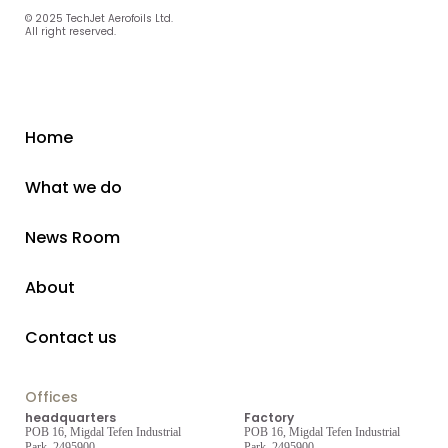
© 2025 TechJet Aerofoils Ltd.
All right reserved.
Home
What we do
News Room
About
Contact us
Offices
headquarters
Factory
POB 16, Migdal Tefen Industrial
POB 16, Migdal Tefen Industrial
Park, 2495900
Park, 2495900